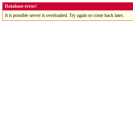
Database error!
It is possible server is overloaded. Try again or come back later.